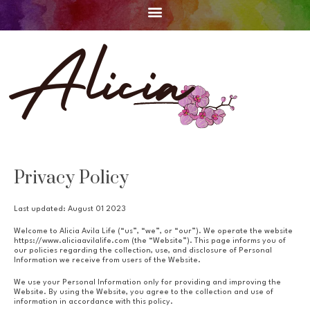
Privacy Policy
Last updated: August 01 2023
Welcome to Alicia Avila Life (“us”, “we”, or “our”). We operate the website
https://www.aliciaavilalife.com (the “Website”). This page informs you of
our policies regarding the collection, use, and disclosure of Personal
Information we receive from users of the Website.
We use your Personal Information only for providing and improving the
Website. By using the Website, you agree to the collection and use of
information in accordance with this policy.