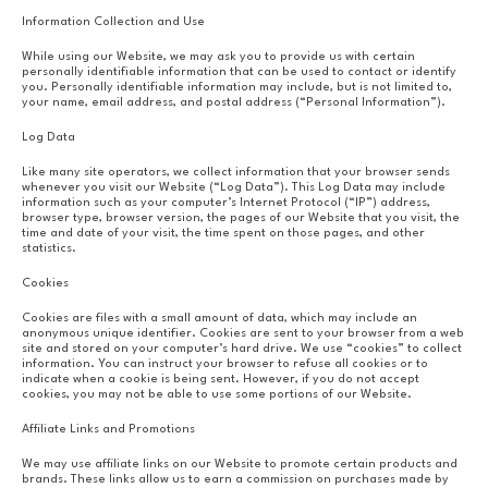
Information Collection and Use
While using our Website, we may ask you to provide us with certain
personally identifiable information that can be used to contact or identify
you. Personally identifiable information may include, but is not limited to,
your name, email address, and postal address (“Personal Information”).
Log Data
Like many site operators, we collect information that your browser sends
whenever you visit our Website (“Log Data”). This Log Data may include
information such as your computer’s Internet Protocol (“IP”) address,
browser type, browser version, the pages of our Website that you visit, the
time and date of your visit, the time spent on those pages, and other
statistics.
Cookies
Cookies are files with a small amount of data, which may include an
anonymous unique identifier. Cookies are sent to your browser from a web
site and stored on your computer’s hard drive. We use “cookies” to collect
information. You can instruct your browser to refuse all cookies or to
indicate when a cookie is being sent. However, if you do not accept
cookies, you may not be able to use some portions of our Website.
Affiliate Links and Promotions
We may use affiliate links on our Website to promote certain products and
brands. These links allow us to earn a commission on purchases made by