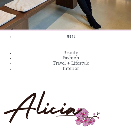
Menu
Beauty
Fashion
Travel + Lifestyle
Interior