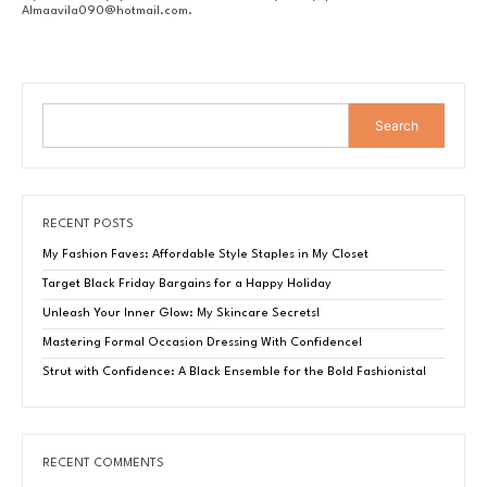
Almaavila090@hotmail.com
.
Search
RECENT POSTS
My Fashion Faves: Affordable Style Staples in My Closet
Target Black Friday Bargains for a Happy Holiday
Unleash Your Inner Glow: My Skincare Secrets!
Mastering Formal Occasion Dressing With Confidence!
Strut with Confidence: A Black Ensemble for the Bold Fashionista!
RECENT COMMENTS