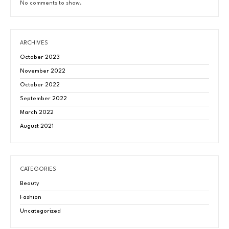
No comments to show.
ARCHIVES
October 2023
November 2022
October 2022
September 2022
March 2022
August 2021
CATEGORIES
Beauty
Fashion
Uncategorized