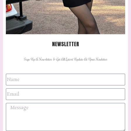
NEWSLETTER
Sign Up A Newsletter & Get All Latest Update At Your Newletter