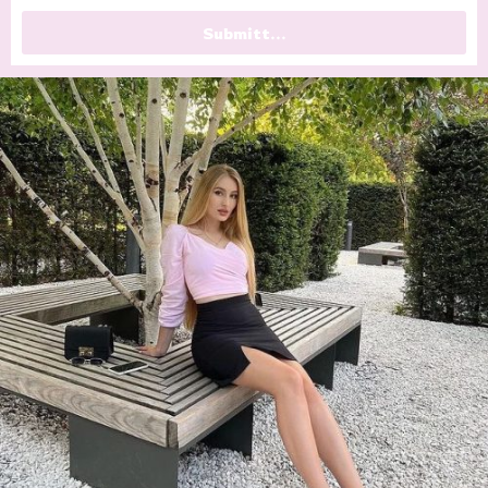
Submitt...