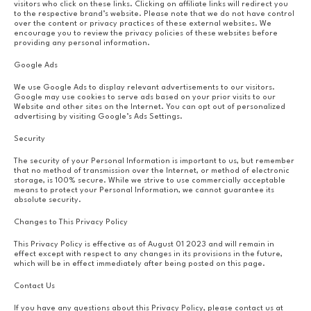
visitors who click on these links. Clicking on affiliate links will redirect you
to the respective brand’s website. Please note that we do not have control
over the content or privacy practices of these external websites. We
encourage you to review the privacy policies of these websites before
providing any personal information.
Google Ads
We use Google Ads to display relevant advertisements to our visitors.
Google may use cookies to serve ads based on your prior visits to our
Website and other sites on the Internet. You can opt out of personalized
advertising by visiting Google’s Ads Settings.
Security
The security of your Personal Information is important to us, but remember
that no method of transmission over the Internet, or method of electronic
storage, is 100% secure. While we strive to use commercially acceptable
means to protect your Personal Information, we cannot guarantee its
absolute security.
Changes to This Privacy Policy
This Privacy Policy is effective as of August 01 2023 and will remain in
effect except with respect to any changes in its provisions in the future,
which will be in effect immediately after being posted on this page.
Contact Us
If you have any questions about this Privacy Policy, please contact us at