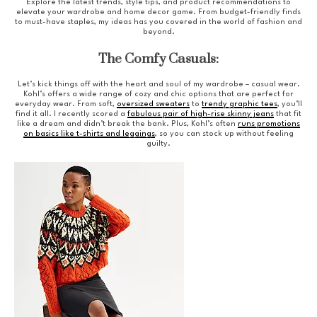
Explore the latest trends, style tips, and product recommendations to
elevate your wardrobe and home decor game. From budget-friendly finds
to must-have staples, my ideas has you covered in the world of fashion and
beyond.
The Comfy Casuals:
Let’s kick things off with the heart and soul of my wardrobe – casual wear.
Kohl’s offers a wide range of cozy and chic options that are perfect for
everyday wear. From soft,
oversized sweaters
to
trendy graphic tees
, you’ll
find it all. I recently scored a
fabulous pair of high-rise skinny jeans
that fit
like a dream and didn’t break the bank. Plus, Kohl’s often
runs promotions
on basics like t-shirts and leggings
, so you can stock up without feeling
guilty.