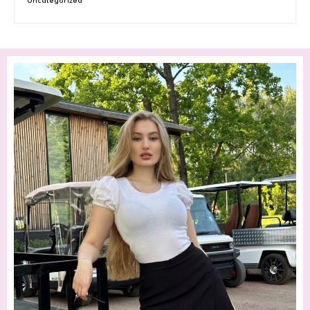
Uncategorized