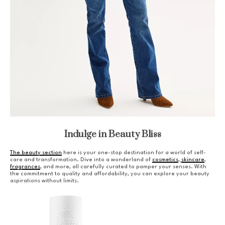
Indulge in Beauty Bliss
The beauty section
here is your one-stop destination for a world of self-
care and transformation. Dive into a wonderland of
cosmetics
,
skincare
,
fragrances
, and more, all carefully curated to pamper your senses. With
the commitment to quality and affordability, you can explore your beauty
aspirations without limits.