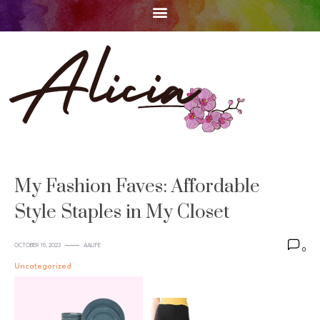
My Fashion Faves: Affordable
Style Staples in My Closet
OCTOBER 15, 2023
AALIFE
0
Uncategorized