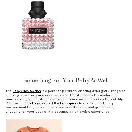
Something For Your Baby As Well
The
Baby/Kids section
is a parent’s paradise, offering a delightful range of
clothing, essentials, and accessories for the little ones. From adorable
onesies to stylish outfits, this collection combines quality and affordability.
Discover
colorful toys
,
and all the
baby gears
to create a nurturing
environment for your child. With renowned brands and great deals,
shopping for your baby or kid becomes an enjoyable experience