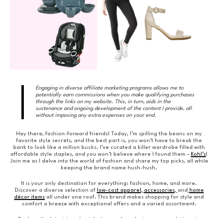
Engaging in diverse affiliate marketing programs allows me to
potentially earn commissions when you make qualifying purchases
through the links on my website. This, in turn, aids in the
sustenance and ongoing development of the content I provide, all
without imposing any extra expenses on your end.
Hey there, fashion-forward friends! Today, I’m spilling the beans on my
favorite style secrets, and the best part is, you won’t have to break the
bank to look like a million bucks. I’ve curated a killer wardrobe filled with
affordable style staples, and you won’t believe where I found them –
Kohl’s
!
Join me as I delve into the world of fashion and share my top picks, all while
keeping the brand name hush-hush.
It is your only destination for everything: fashion, home, and more.
Discover a diverse selection of
low-cost apparel
,
accessories
,
and
home
décor items
all under one roof. This brand makes shopping for style and
comfort a breeze with exceptional offers and a varied assortment.