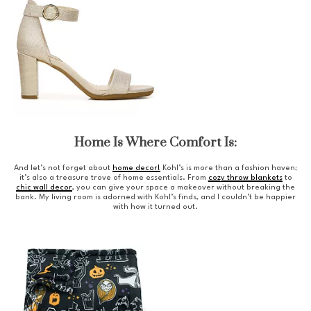
Home Is Where Comfort Is:
And let’s not forget about
home decor!
Kohl’s is more than a fashion haven;
it’s also a treasure trove of home essentials. From
cozy throw blankets
to
chic wall decor
, you can give your space a makeover without breaking the
bank. My living room is adorned with Kohl’s finds, and I couldn’t be happier
with how it turned out.