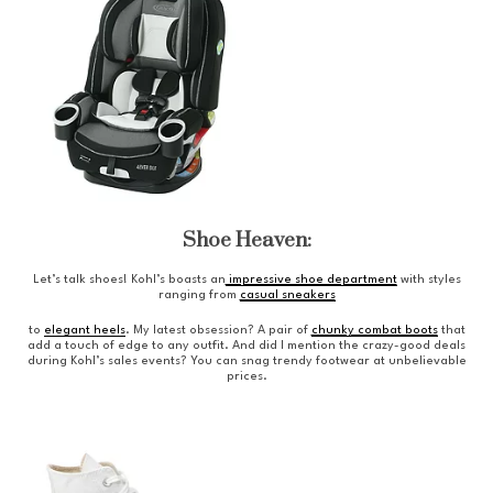
Shoe Heaven:
Let’s talk shoes! Kohl’s boasts an
impressive shoe department
with styles
ranging from
casual sneakers
to
elegant heels
. My latest obsession? A pair of
chunky combat boots
that
add a touch of edge to any outfit. And did I mention the crazy-good deals
during Kohl’s sales events? You can snag trendy footwear at unbelievable
prices.