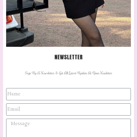
NEWSLETTER
Sign Up A Newsletter & Get All Latest Update At Your Newletter