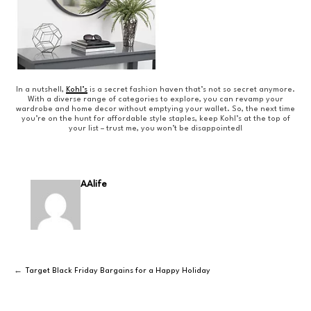
In a nutshell,
Kohl’s
is a secret fashion haven that’s not so secret anymore.
With a diverse range of categories to explore, you can revamp your
wardrobe and home decor without emptying your wallet. So, the next time
you’re on the hunt for affordable style staples, keep Kohl’s at the top of
your list – trust me, you won’t be disappointed!
AAlife
Target Black Friday Bargains for a Happy Holiday