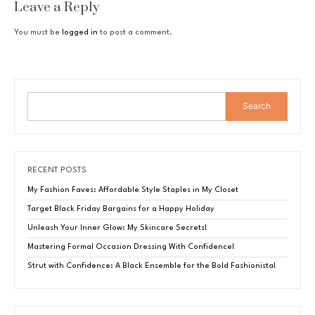
Leave a Reply
You must be
logged in
to post a comment.
Search
RECENT POSTS
My Fashion Faves: Affordable Style Staples in My Closet
Target Black Friday Bargains for a Happy Holiday
Unleash Your Inner Glow: My Skincare Secrets!
Mastering Formal Occasion Dressing With Confidence!
Strut with Confidence: A Black Ensemble for the Bold Fashionista!