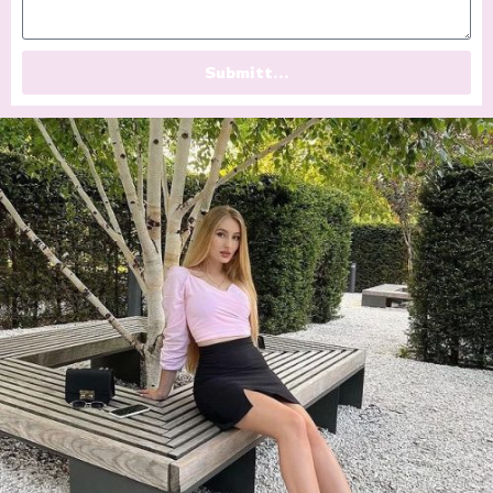
Submitt...