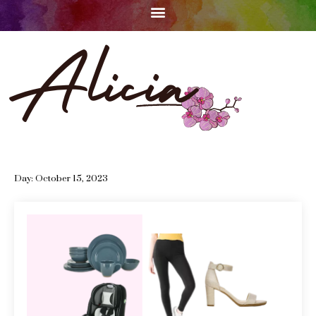
Day:
October 15, 2023