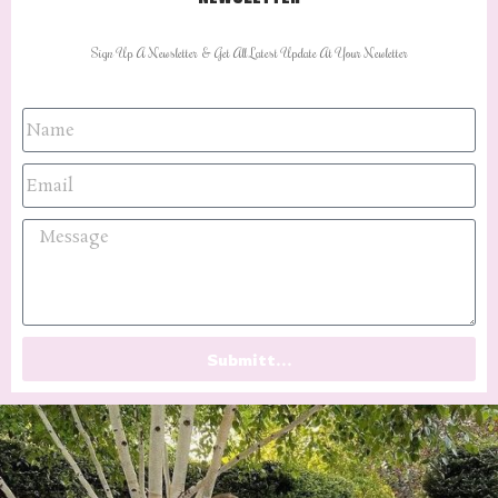
Sign Up A Newsletter & Get All Latest Update At Your Newletter
Submitt...