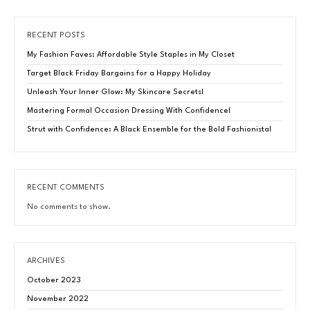
RECENT POSTS
My Fashion Faves: Affordable Style Staples in My Closet
Target Black Friday Bargains for a Happy Holiday
Unleash Your Inner Glow: My Skincare Secrets!
Mastering Formal Occasion Dressing With Confidence!
Strut with Confidence: A Black Ensemble for the Bold Fashionista!
RECENT COMMENTS
No comments to show.
ARCHIVES
October 2023
November 2022