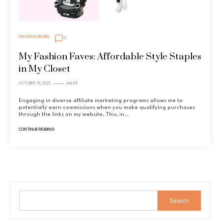
UNCATEGORIZED
0
My Fashion Faves: Affordable Style Staples
in My Closet
OCTOBER 15, 2023
AALIFE
Engaging in diverse affiliate marketing programs allows me to
potentially earn commissions when you make qualifying purchases
through the links on my website. This, in…
CONTINUE READING
Search