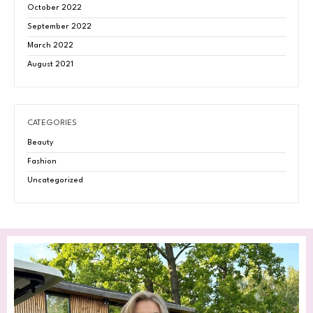
October 2022
September 2022
March 2022
August 2021
CATEGORIES
Beauty
Fashion
Uncategorized