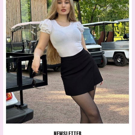
NEWSLETTER